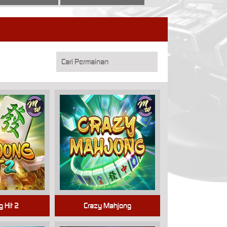
IDR
9,500,000.00
Gates of Olympus Super Scatter
sara****1
IDR
8,656,000.00
Starlight Princess
mawans****i
IDR
8,540,000.00
Fortune of Olympus
l****d
IDR
6,666,400.00
Gates of Dragon Jackpot Play
mawans****i
IDR
4,153,500.00
Fortune of Olympus
ad****0
IDR
3,928,800.00
Gates of Olympus Super Scatter
 Hit 2
Crazy Mahjong
puka****3
IDR
3,824,550.00