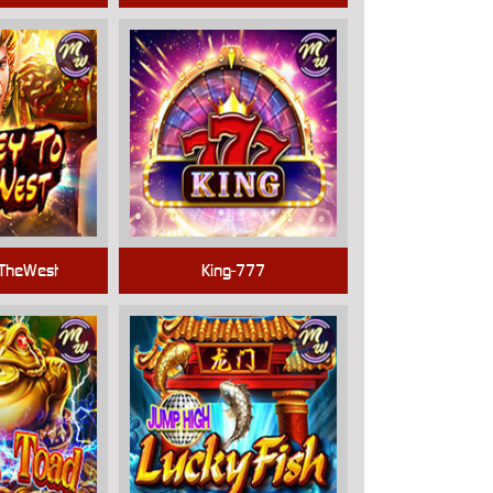
oTheWest
King-777