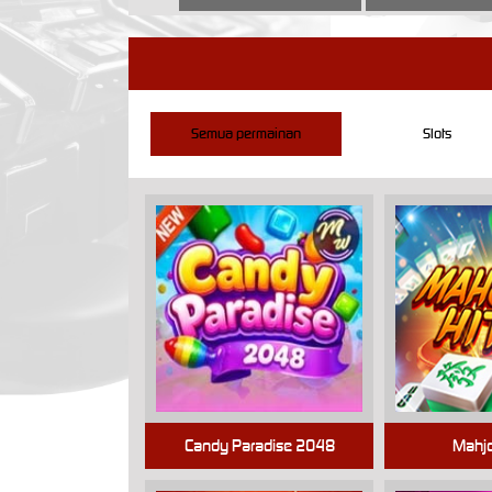
Semua permainan
Slots
Candy Paradise 2048
Mahjo