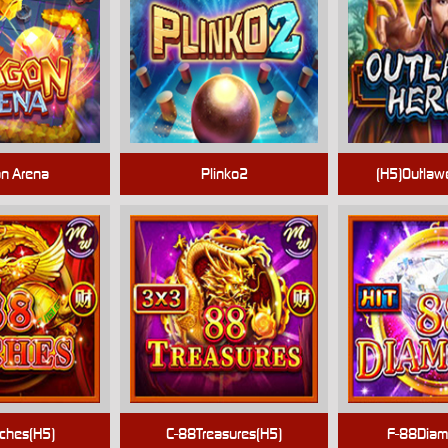
n Arena
Plinko2
(H5)Outlaw
ches(H5)
C-88Treasures(H5)
F-88Diam