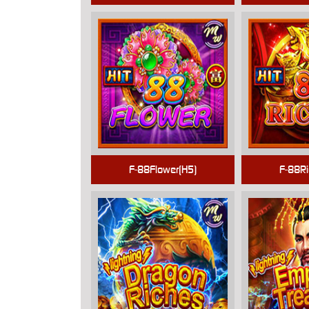
F-88Flower(H5)
F-88Ri