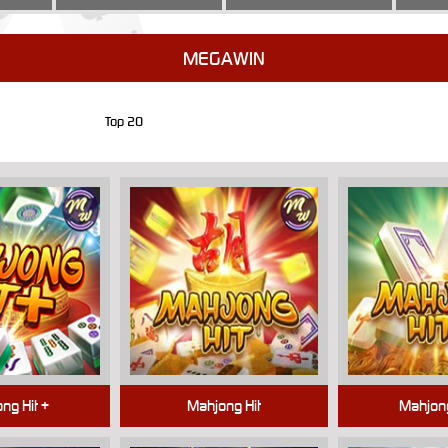
MEGAWIN
Top 20
ng Hit +
Mahjong Hit
Mahjong