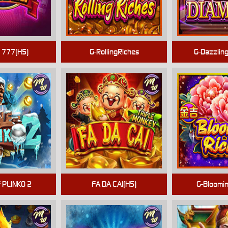
 777(H5)
G-RollingRiches
G-Dazzlin
 PLINKO 2
FA DA CAI(H5)
G-Bloomi