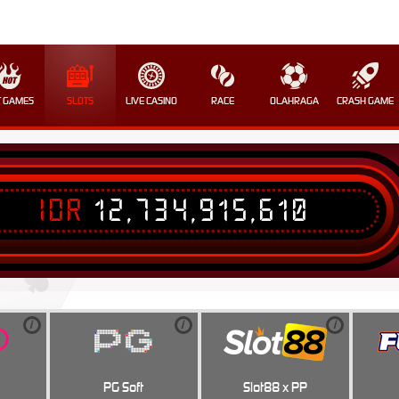
T GAMES
SLOTS
LIVE CASINO
RACE
OLAHRAGA
CRASH GAME
IDR
12,734,915,610
i
i
i
a
PG Soft
Slot88 x PP