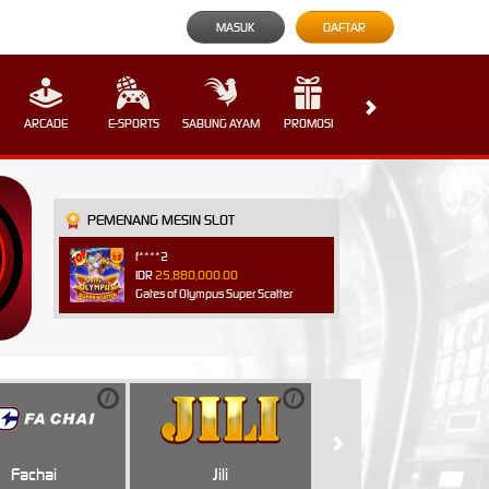
MASUK
DAFTAR
ARCADE
E-SPORTS
SABUNG AYAM
PROMOSI
PEMENANG MESIN SLOT
f****2
IDR
25,880,000.00
Gates of Olympus Super Scatter
rich****2
IDR
12,497,300.00
Gates of Olympus Super Scatter
i
i
i
tel****2
IDR
9,835,050.00
No Limit City
Starlight Princess™ 1000
Fachai
Jili
robo****t