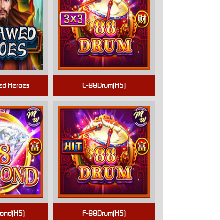
ed Heroes
C-88Drum(H5)
ond(H5)
F-88Drum(H5)