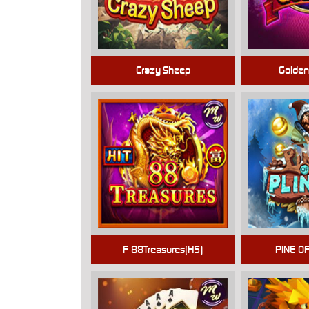
Crazy Sheep
Golden
F-88Treasures(H5)
PINE OF