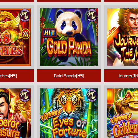
ches(H5)
Gold Panda(H5)
JourneyT