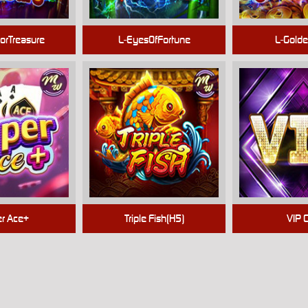
orTreasure
L-EyesOfFortune
L-Gold
r Ace+
Triple Fish(H5)
VIP 