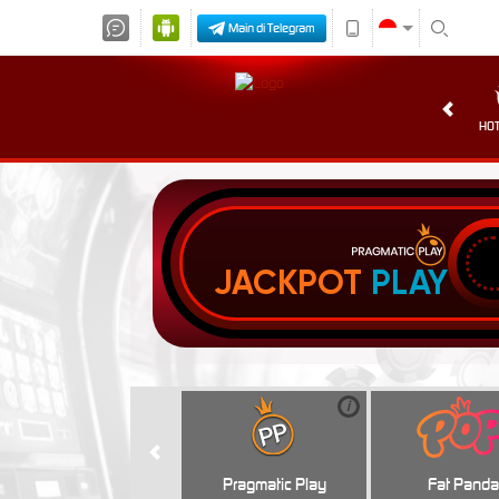
Main di Telegram
HO
JACKPOT
PLAY
i
Pragmatic Play
Fat Pand