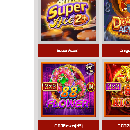
Super Ace2+
Drago
C-88Flower(H5)
C-88Ri