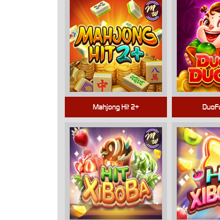
Mahjong Hit 2+
DuoF