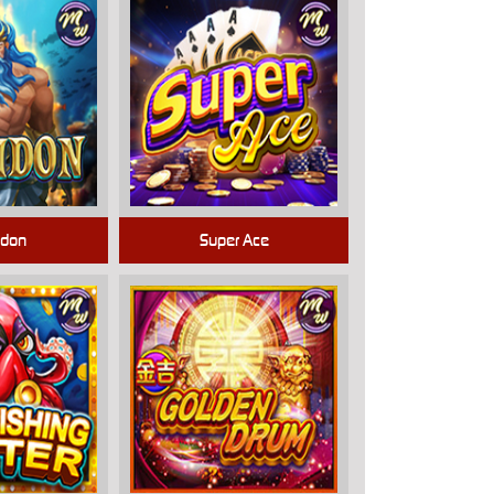
Gates of Olympus 1000
idon
Super Ace