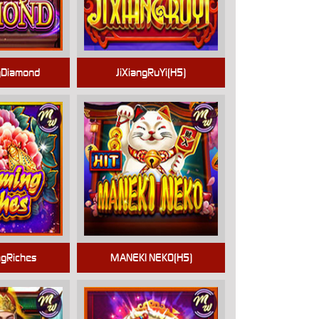
gDiamond
JiXiangRuYi(H5)
ngRiches
MANEKI NEKO(H5)