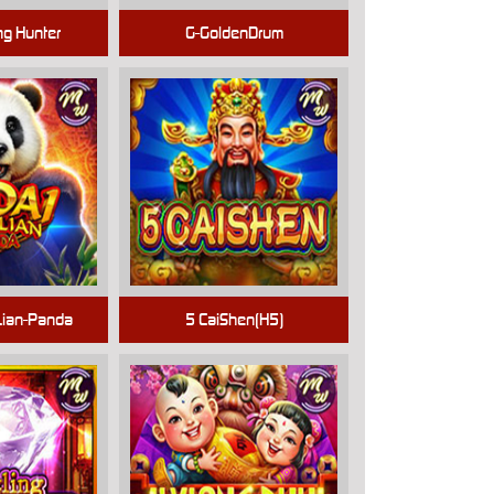
ng Hunter
G-GoldenDrum
 Lian-Panda
5 CaiShen(H5)