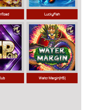
enToad
LuckyFish
Club
Water Margin(H5)