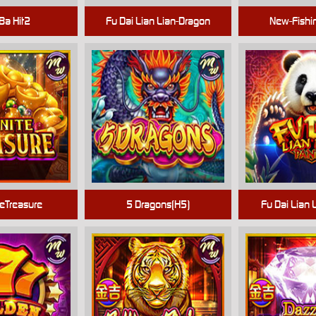
Ba Hit2
Fu Dai Lian Lian-Dragon
New-Fishi
iteTreasure
5 Dragons(H5)
Fu Dai Lian