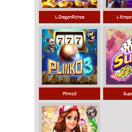
L-DragonRiches
L-Emper
Plinko3
Supe