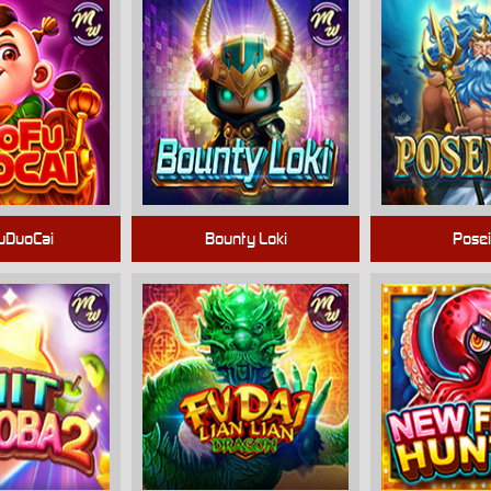
uDuoCai
Bounty Loki
Pose