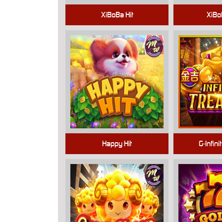
XiBoBa Hit
XiBo
Happy Hit
G-Infin